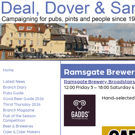
Ramsgate Brewery
Home
Ramsgate Brewery, Broadstairs
Latest News
12:00 Friday 3 – 18:00 Saturday 4
Branch Diary
Pubs Guide
Hand-selected 
Good Beer Guide 2026
Thirst Thursday 2026
Branch Magazine
Pub of the Season
Competition
Beer & Breweries
Cider & Cider Makers