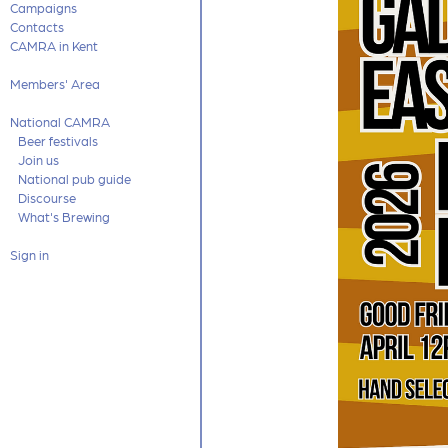
Campaigns
Contacts
CAMRA in Kent
Members' Area
National CAMRA
Beer festivals
Join us
National pub guide
Discourse
What's Brewing
Sign in