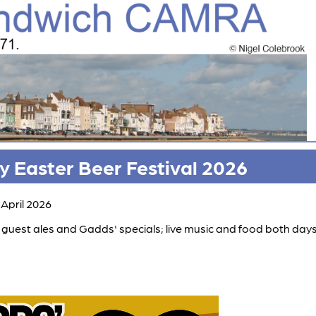
 Easter Beer Festival 2026
 April 2026
guest ales and Gadds' specials; live music and food both days