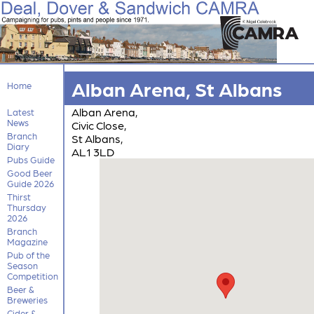
Alban Arena, St Albans
Home
Alban Arena,
Latest
News
Civic Close,
Branch
St Albans,
Diary
AL1 3LD
Pubs Guide
Good Beer
Guide 2026
Thirst
Thursday
2026
Branch
Magazine
Pub of the
Season
Competition
Beer &
Breweries
Cider &