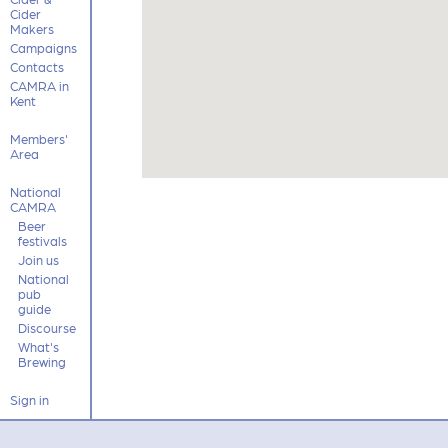
Cider
Makers
Campaigns
Contacts
CAMRA in
Kent
Members'
Area
National
CAMRA
Beer
festivals
Join us
National
pub
guide
Discourse
What's
Brewing
Sign in