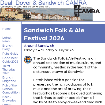
Sandwich Folk & Ale
Home
Festival 2026
Latest
News
Around Sandwich
Branch
Diary
Friday 3 – Sunday 5 July 2026
Pubs Guide
The Sandwich Folk & Ale Festival is an
Good Beer
Guide 2026
annual celebration of music, culture, and
Thirst
community, nestled in the heart of the
Thursday
picturesque town of Sandwich.
2026
Branch
Established with a passion for
Magazine
preserving the rich traditions of folk
Pub of the
music and the art of brewing, their
Season
Competition
festival has become a beloved gathering
Beer &
that brings together people from all
Breweries
walks of life to enjoy a weekend filled with
Cider &