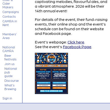
captivating melodies, flavourful ales, and
Cider
a vibrant atmosphere. 2026 will be their
Makers
14th annual event!
Campaigns
Contacts
For details of the event, their fund-raising
CAMRA in
events, their online shop and the event's
Kent
schedule can be found on their website
and Facebook page.
Members'
Area
Event's webpage:
Click here
.
See the event's
Facebook Page
.
National
CAMRA
Beer
festivals
Join us
National
pub
guide
Discourse
What's
Brewing
Sign in